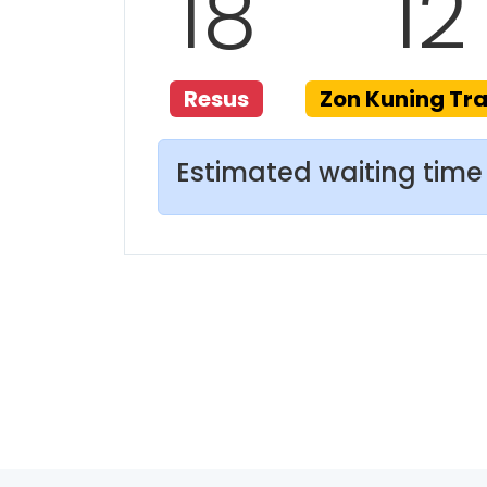
18
12
Resus
Zon Kuning T
Estimated waiting time 