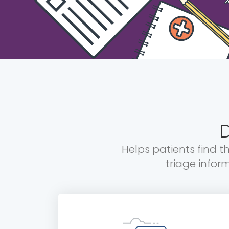
D
Helps patients find t
triage infor