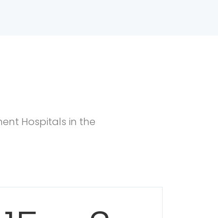
ent Hospitals in the