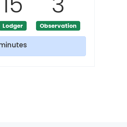
15
3
Lodger
Observation
 minutes