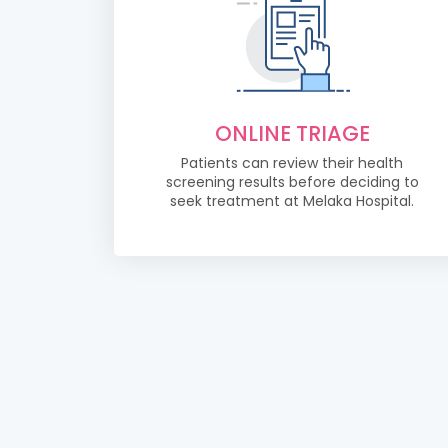
ONLINE TRIAGE
Patients can review their health
screening results before deciding to
seek treatment at Melaka Hospital.