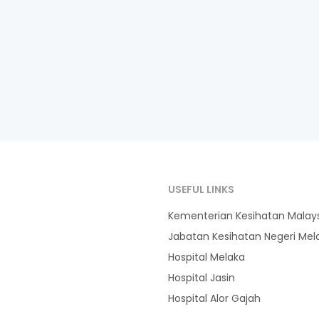
USEFUL LINKS
Kementerian Kesihatan Malay
Jabatan Kesihatan Negeri Mel
Hospital Melaka
Hospital Jasin
Hospital Alor Gajah