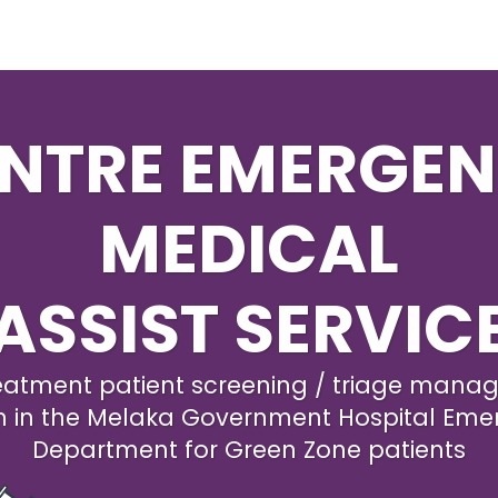
NTRE EMERGE
MEDICAL
ASSIST SERVIC
eatment patient screening / triage man
m in the Melaka Government Hospital Eme
Department for Green Zone patients