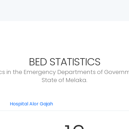
BED STATISTICS
ics in the Emergency Departments of Governm
State of Melaka.
Hospital Alor Gajah