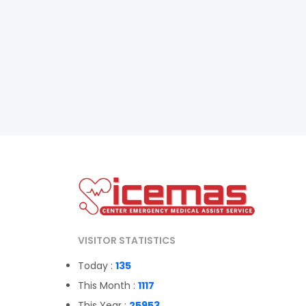
VISITOR STATISTICS
Today :
135
This Month :
1117
This Year :
25953