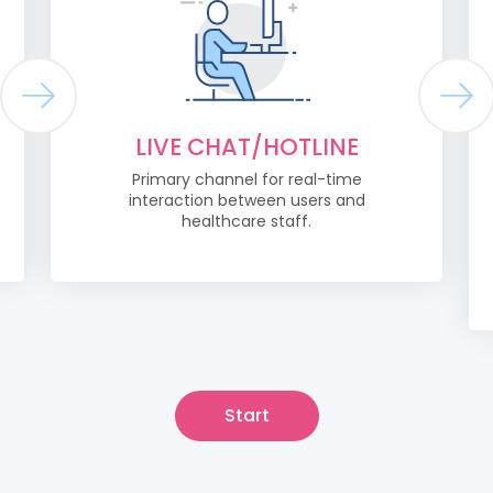
LIVE CHAT/HOTLINE
Primary channel for real-time
interaction between users and
healthcare staff.
Start