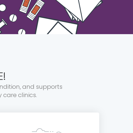
E!
ondition, and supports
care clinics.