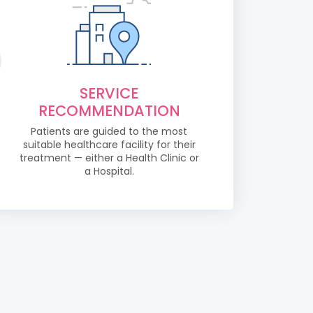
SERVICE
RECOMMENDATION
Patients are guided to the most
suitable healthcare facility for their
treatment — either a Health Clinic or
a Hospital.