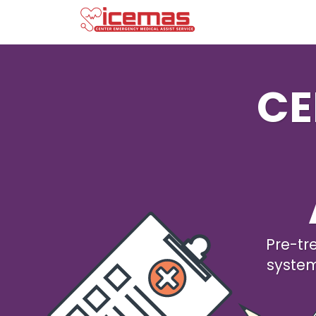
CE
Pre-tr
syste