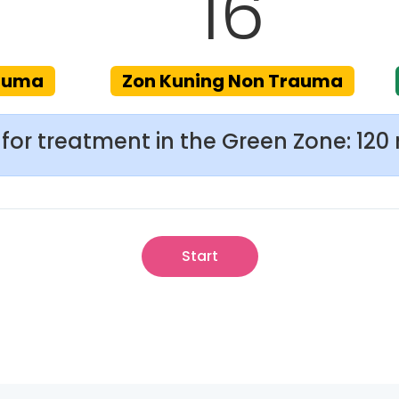
16
rauma
Zon Kuning Non Trauma
for treatment in the Green Zone: 120
Start