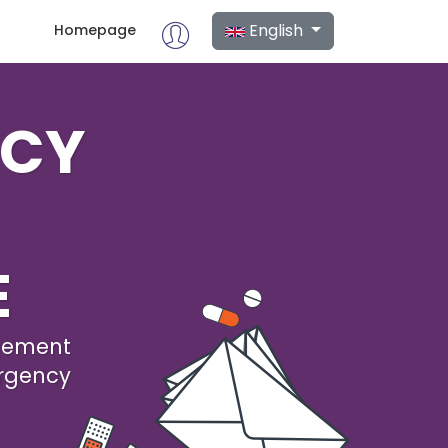
English
Homepage
NCY
E
agement
rgency