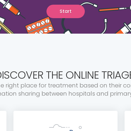
Start
ISCOVER THE ONLINE TRIAG
he right place for treatment based on their c
mation sharing between hospitals and primary 