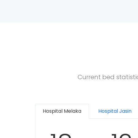
Current bed statist
Hospital Melaka
Hospital Jasin