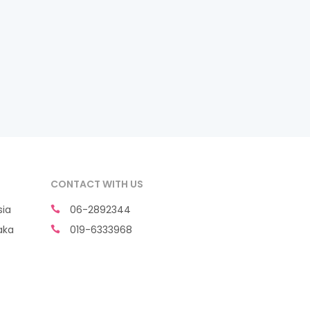
CONTACT WITH US
sia
06-2892344
aka
019-6333968